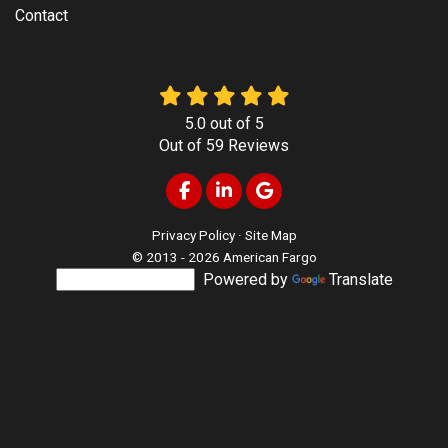
Contact
5.0
out of
5
Out of
59
Reviews
Like us on Facebook
Follow us on LinkedIn
Review us on Google
Privacy Policy
·
Site Map
© 2013 - 2026 American Fargo
Powered by
Translate