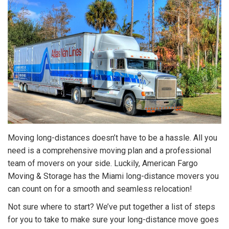
Moving long-distances doesn’t have to be a hassle. All you
need is a comprehensive moving plan and a professional
team of movers on your side. Luckily, American Fargo
Moving & Storage has the Miami long-distance movers you
can count on for a smooth and seamless relocation!
Not sure where to start? We’ve put together a list of steps
for you to take to make sure your long-distance move goes