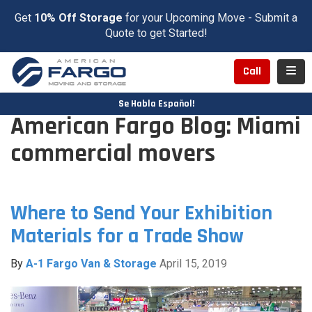
Get
10% Off Storage
for your Upcoming Move - Submit a
Quote to get Started!
Toggl
Call
Se Habla Español!
American Fargo Blog: Miami
commercial movers
Where to Send Your Exhibition
Materials for a Trade Show
By
A-1 Fargo Van & Storage
April 15, 2019