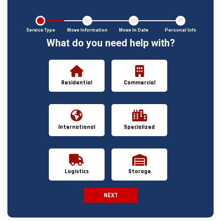
Service Type
Move Information
Move In Date
Personal Info
What do you need help with?
Residential
Commercial
International
Specialized
Logistics
Storage
NEXT
Spam Check