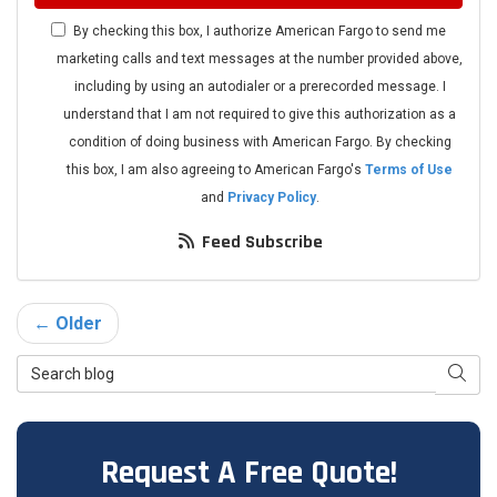
By checking this box, I authorize American Fargo to send me
marketing calls and text messages at the number provided above,
including by using an autodialer or a prerecorded message. I
understand that I am not required to give this authorization as a
condition of doing business with American Fargo. By checking
this box, I am also agreeing to American Fargo's
Terms of Use
and
Privacy Policy
.
Feed Subscribe
← Older
Search Blog
Searc
Request A Free Quote!