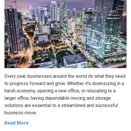
Every year, businesses around the world do what they need
to progress forward and grow. Whether it's downsizing in a
harsh economy, opening a new office, or relocating to a
larger office, having dependable moving and storage
solutions are essential to a streamlined and successful
business move.
Read More