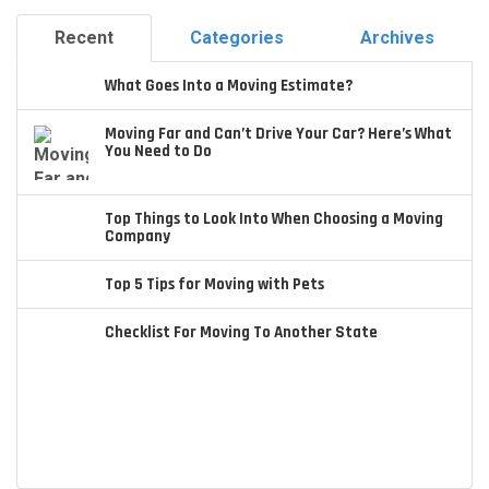
Recent
Categories
Archives
What Goes Into a Moving Estimate?
Moving Far and Can’t Drive Your Car? Here’s What
You Need to Do
Top Things to Look Into When Choosing a Moving
Company
Top 5 Tips for Moving with Pets
Checklist For Moving To Another State