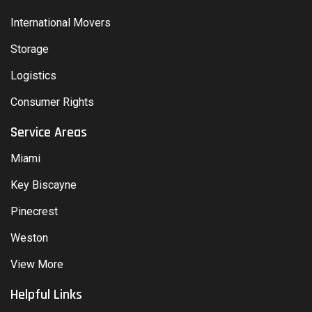
International Movers
Storage
Logistics
Consumer Rights
Service Areas
Miami
Key Biscayne
Pinecrest
Weston
View More
Helpful Links