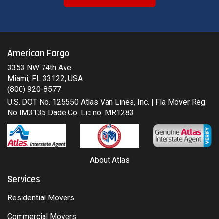
American Fargo
3353 NW 74th Ave
Miami, FL 33122, USA
(800) 920-8577
U.S. DOT No. 125550 Atlas Van Lines, Inc. | Fla Mover Reg.
No IM3135 Dade Co. Lic no. MR1283
About Atlas
Services
Residential Movers
Commercial Movers