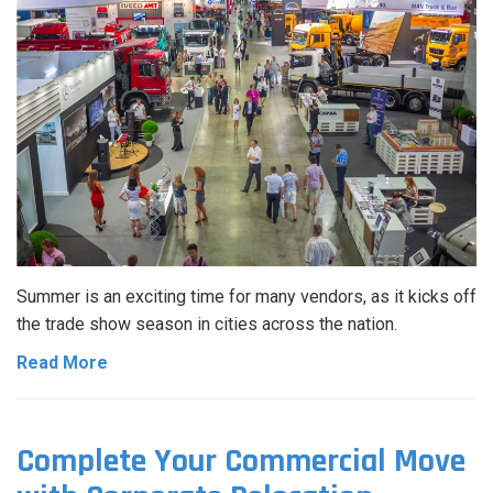
Summer is an exciting time for many vendors, as it kicks off
the trade show season in cities across the nation.
Read More
Complete Your Commercial Move