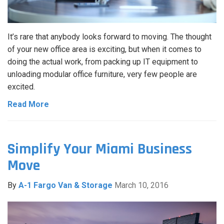
It’s rare that anybody looks forward to moving. The thought
of your new office area is exciting, but when it comes to
doing the actual work, from packing up IT equipment to
unloading modular office furniture, very few people are
excited.
Read More
Simplify Your Miami Business
Move
By
A-1 Fargo Van & Storage
March 10, 2016