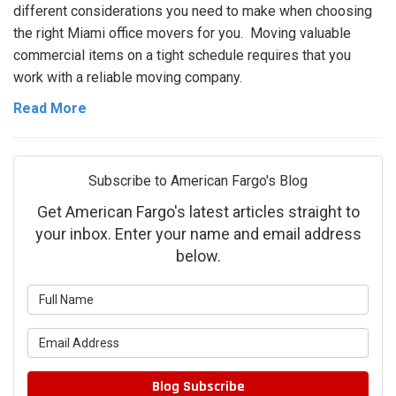
different considerations you need to make when choosing
the right Miami office movers for you. Moving valuable
commercial items on a tight schedule requires that you
work with a reliable moving company.
Read More
Subscribe to American Fargo's Blog
Get American Fargo's latest articles straight to
your inbox. Enter your name and email address
below.
What is your name?
What is your email address?
Blog Subscribe