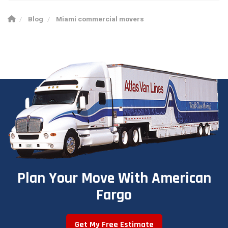
Blog
Miami commercial movers
Plan Your Move With American
Fargo
Get My Free Estimate