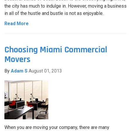
the city has much to indulge in. However, moving a business
in all of the hustle and bustle is not as enjoyable.
Read More
Choosing Miami Commercial
Movers
By
Adam S
August 01, 2013
When you are moving your company, there are many