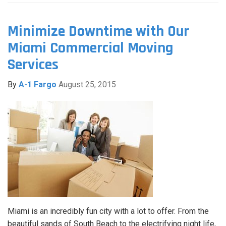
Minimize Downtime with Our
Miami Commercial Moving
Services
By
A-1 Fargo
August 25, 2015
Miami is an incredibly fun city with a lot to offer. From the
beautiful sands of South Beach to the electrifying night life,