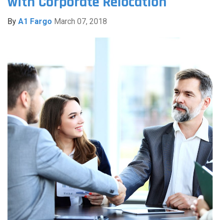
with Corporate Relocation
By
A1 Fargo
March 07, 2018