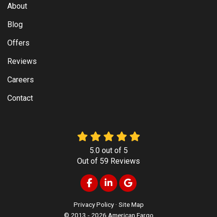
About
Blog
Offers
Reviews
Careers
Contact
5.0
out of
5
Out of
59
Reviews
Like us on Facebook
Follow us on LinkedIn
Review us on Google
Privacy Policy
·
Site Map
© 2013 - 2026 American Fargo