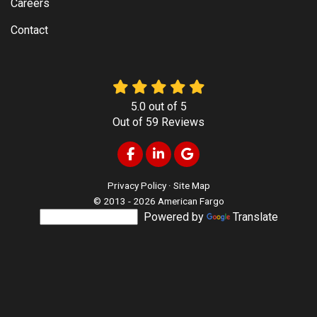
Careers
Contact
5.0
out of
5
Out of
59
Reviews
Like us on Facebook
Follow us on LinkedIn
Review us on Google
Privacy Policy
·
Site Map
© 2013 - 2026 American Fargo
Powered by
Translate