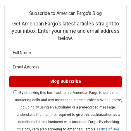
Subscribe to American Fargo's Blog
Get American Fargo's latest articles straight to
your inbox. Enter your name and email address
below.
What is your name?
What is your email address?
Blog Subscribe
By checking this box, I authorize American Fargo to send me
marketing calls and text messages at the number provided above,
including by using an autodialer or a prerecorded message. I
understand that I am not required to give this authorization as a
condition of doing business with American Fargo. By checking
this box, I am also agreeing to American Fargo's
Terms of Use