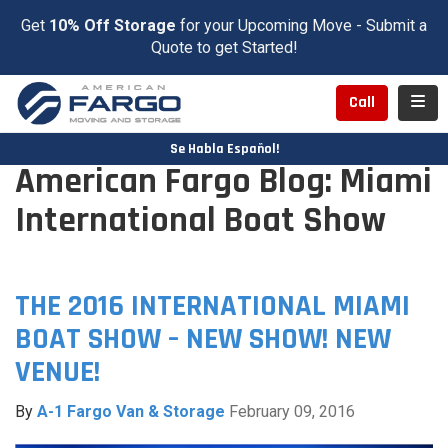
Get
10% Off Storage
for your Upcoming Move - Submit a
Quote to get Started!
Toggl
Call
Se Habla Español!
American Fargo Blog: Miami
International Boat Show
THE 2016 INTERNATIONAL MIAMI
BOAT SHOW – NEW SHOW! NEW
VENUE!
By
A-1 Fargo Van & Storage
February 09, 2016