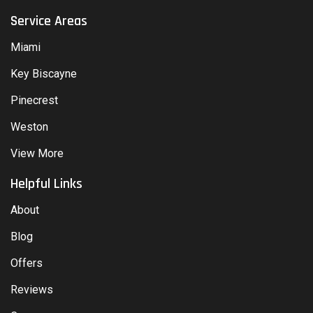
Service Areas
Miami
Key Biscayne
Pinecrest
Weston
View More
Helpful Links
About
Blog
Offers
Reviews