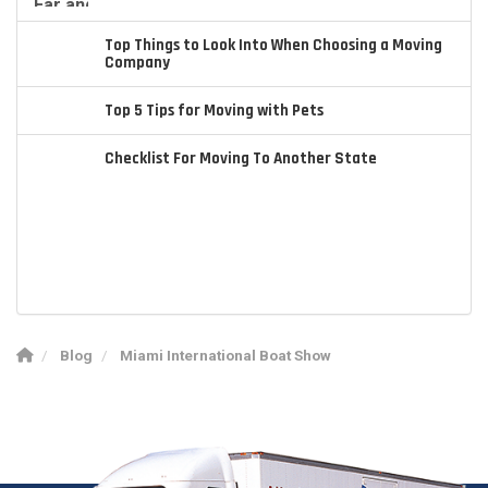
Top Things to Look Into When Choosing a Moving
Company
Top 5 Tips for Moving with Pets
Checklist For Moving To Another State
Blog
Miami International Boat Show