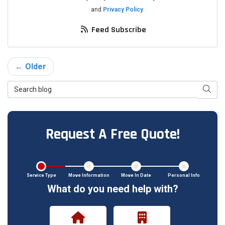
and
Privacy Policy
.
Feed Subscribe
← Older
Search Blog
Searc
Request A Free Quote!
Service Type
Move Information
Move In Date
Personal Info
What do you need help with?