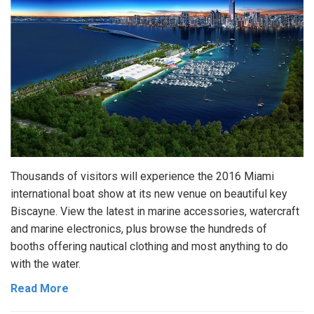
Thousands of visitors will experience the 2016 Miami
international boat show at its new venue on beautiful key
Biscayne. View the latest in marine accessories, watercraft
and marine electronics, plus browse the hundreds of
booths offering nautical clothing and most anything to do
with the water.
Read More