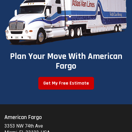
Plan Your Move With American
Fargo
Get My Free Estimate
American Fargo
3353 NW 74th Ave