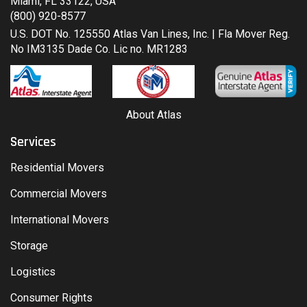
Miami, FL 33122, USA
(800) 920-8577
U.S. DOT No. 125550 Atlas Van Lines, Inc. | Fla Mover Reg.
No IM3135 Dade Co. Lic no. MR1283
About Atlas
Services
Residential Movers
Commercial Movers
International Movers
Storage
Logistics
Consumer Rights