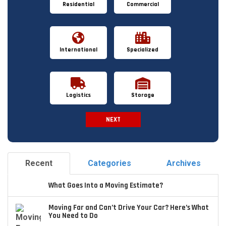
Residential
Commercial
International
Specialized
Logistics
Storage
NEXT
Spam Check
Recent
Categories
Archives
What Goes Into a Moving Estimate?
Moving Far and Can’t Drive Your Car? Here’s What
You Need to Do