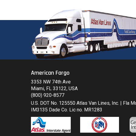
American Fargo
3353 NW 74th Ave
Miami, FL 33122, USA
(800) 920-8577
U.S. DOT No. 125550 Atlas Van Lines, Inc. | Fla 
IM3135 Dade Co. Lic no. MR1283