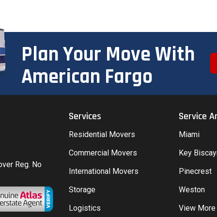
Plan Your Move With
American Fargo
Services
Service A
Residential Movers
Miami
Commercial Movers
Key Bisca
Mover Reg. No
International Movers
Pinecrest
Storage
Weston
Logistics
View More