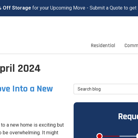
 Off Storage
for your Upcoming Move - Submit a Quote to get 
Residential
Comme
pril 2024
ve Into a New
Search Blog
Reque
to a new home is exciting but
o be overwhelming. It might