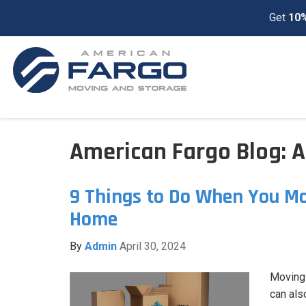
Get
10%
American Fargo Blog: A
9 Things to Do When You Mo
Home
By
Admin
April 30, 2024
Moving 
can als