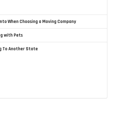
 Into When Choosing a Moving Company
ng with Pets
ng To Another State