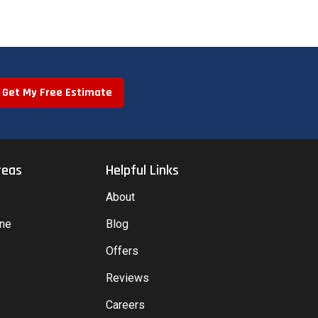
Get My Free Estimate
reas
Helpful Links
About
yne
Blog
Offers
Reviews
Careers