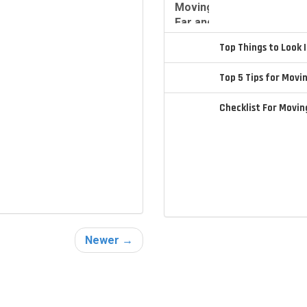
Top Things to Look
Top 5 Tips for Movi
Checklist For Movi
Newer →