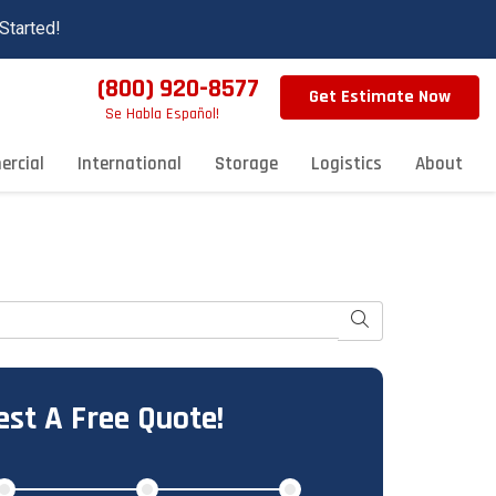
Started!
(800) 920-8577
Get Estimate Now
Se Habla Español!
rcial
International
Storage
Logistics
About
Search
st A Free Quote!