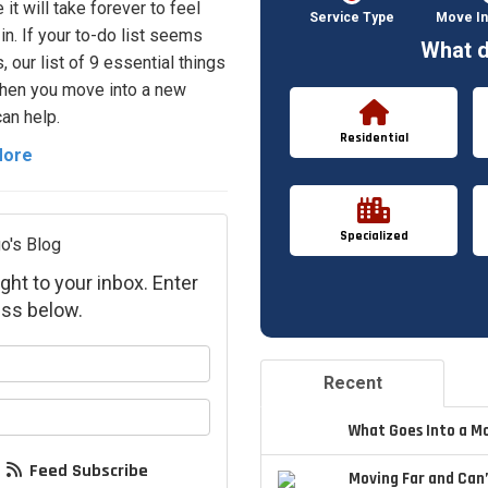
e it will take forever to feel
Service Type
Move In
in. If your to-do list seems
What d
 our list of 9 essential things
hen you move into a new
an help.
Residential
More
Specialized
o's Blog
ght to your inbox. Enter
ss below.
your name?
Recent
your email address?
What Goes Into a M
Feed Subscribe
Moving Far and Can’