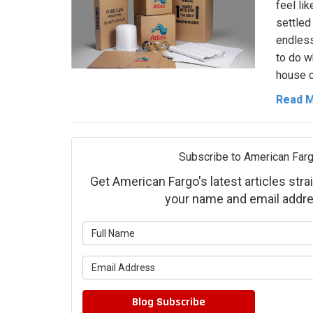
feel lik
settled 
endless,
to do w
house c
Read 
Subscribe to American Farg
Get American Fargo's latest articles strai
your name and email addre
What is 
What is 
Blog Subscribe