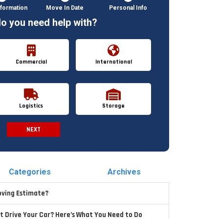
formation
Move In Date
Personal Info
o you need help with?
Commercial
International
Logistics
Storage
NEXT
Spam Check
Categories
Archives
oving Estimate?
t Drive Your Car? Here’s What You Need to Do