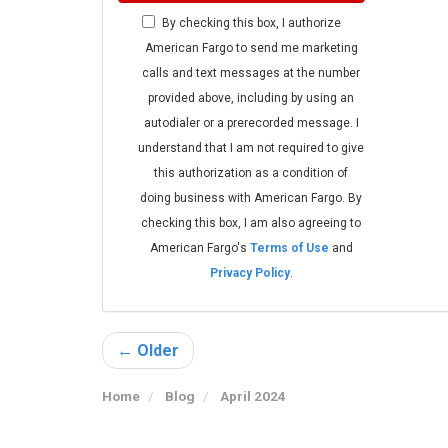
By checking this box, I authorize
American Fargo to send me marketing
calls and text messages at the number
provided above, including by using an
autodialer or a prerecorded message. I
understand that I am not required to give
this authorization as a condition of
doing business with American Fargo. By
checking this box, I am also agreeing to
American Fargo's
Terms of Use
and
Privacy Policy
.
← Older
Home
Blog
April 2024