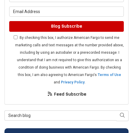
What is your email address?
Blog Subscribe
By checking this box, I authorize American Fargo to send me
marketing calls and text messages at the number provided above,
including by using an autodialer or a prerecorded message. I
understand that I am not required to give this authorization as a
condition of doing business with American Fargo. By checking
this box, I am also agreeing to American Fargo's
Terms of Use
and
Privacy Policy
.
Feed Subscribe
Search Blog
Searc