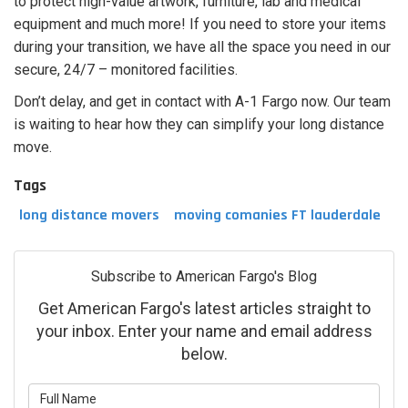
to protect high-value artwork, furniture, lab and medical
equipment and much more! If you need to store your items
during your transition, we have all the space you need in our
secure, 24/7 – monitored facilities.
Don’t delay, and get in contact with A-1 Fargo now. Our team
is waiting to hear how they can simplify your long distance
move.
Tags
long distance movers
moving comanies FT lauderdale
Subscribe to American Fargo's Blog
Get American Fargo's latest articles straight to
your inbox. Enter your name and email address
below.
What is your name?