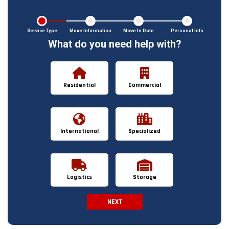
Service Type
Move Information
Move In Date
Personal Info
What do you need help with?
Residential
Commercial
International
Specialized
Logistics
Storage
NEXT
Spam Check