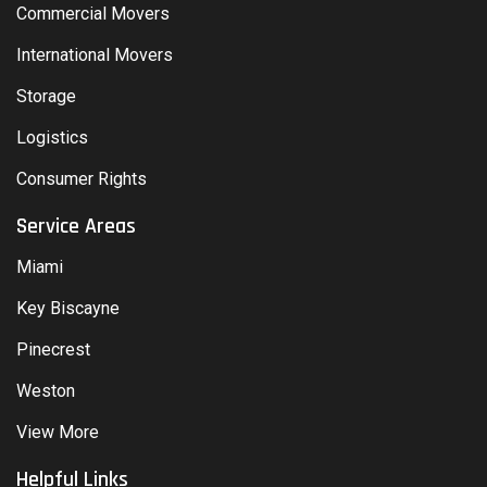
Commercial Movers
International Movers
Storage
Logistics
Consumer Rights
Service Areas
Miami
Key Biscayne
Pinecrest
Weston
View More
Helpful Links