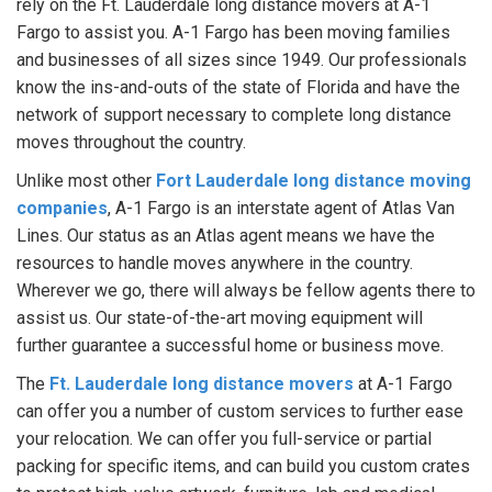
rely on the Ft. Lauderdale long distance movers at A-1
Fargo to assist you. A-1 Fargo has been moving families
and businesses of all sizes since 1949. Our professionals
know the ins-and-outs of the state of Florida and have the
network of support necessary to complete long distance
moves throughout the country.
Unlike most other
Fort Lauderdale long distance moving
companies
, A-1 Fargo is an interstate agent of Atlas Van
Lines. Our status as an Atlas agent means we have the
resources to handle moves anywhere in the country.
Wherever we go, there will always be fellow agents there to
assist us. Our state-of-the-art moving equipment will
further guarantee a successful home or business move.
The
Ft. Lauderdale long distance movers
at A-1 Fargo
can offer you a number of custom services to further ease
your relocation. We can offer you full-service or partial
packing for specific items, and can build you custom crates