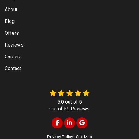
About
Blog
Offers
Reviews
Careers
Contact
5.0
out of
5
Out of
59
Reviews
Like us on Facebook
Follow us on LinkedIn
Review us on Google
Privacy Policy
·
Site Map