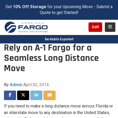
Get
10% Off Storage
for your Upcoming Move - Submit a
Quote to get Started!
Toggl
Call
Se Habla Español!
Rely on A-1 Fargo for a
Seamless Long Distance
Move
By
Admin
April 02, 2014
Share on Facebook
Share on Twitter
Share on LinkedIn
Share via Email
If you need to make a long distance move across Florida or
an interstate move to any destination in the United States,