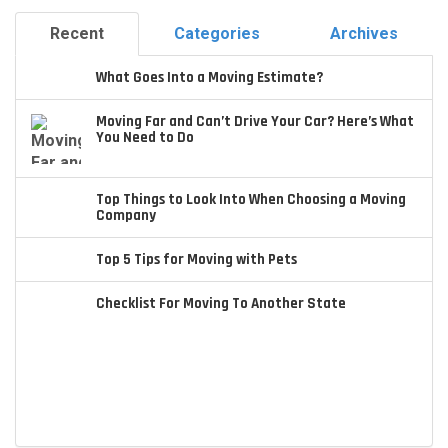
Recent
Categories
Archives
What Goes Into a Moving Estimate?
Moving Far and Can’t Drive Your Car? Here’s What
You Need to Do
Top Things to Look Into When Choosing a Moving
Company
Top 5 Tips for Moving with Pets
Checklist For Moving To Another State