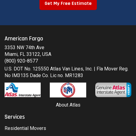
Get My Free Estimate
American Fargo
3353 NW 74th Ave
Miami, FL 33122, USA
(800) 920-8577
U.S. DOT No. 125550 Atlas Van Lines, Inc. | Fla Mover Reg.
No IM3135 Dade Co. Lic no. MR1283
About Atlas
Services
Residential Movers