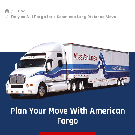
Blog
Rely on A-1 Fargo for a Seamless Long Distance Move
Plan Your Move With American
Fargo