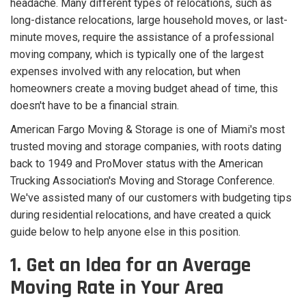
headache. Many different types of relocations, such as
long-distance relocations, large household moves, or last-
minute moves, require the assistance of a professional
moving company, which is typically one of the largest
expenses involved with any relocation, but when
homeowners create a moving budget ahead of time, this
doesn't have to be a financial strain.
American Fargo Moving & Storage is one of Miami's most
trusted moving and storage companies, with roots dating
back to 1949 and ProMover status with the American
Trucking Association's Moving and Storage Conference.
We've assisted many of our customers with budgeting tips
during residential relocations, and have created a quick
guide below to help anyone else in this position.
1. Get an Idea for an Average
Moving Rate in Your Area