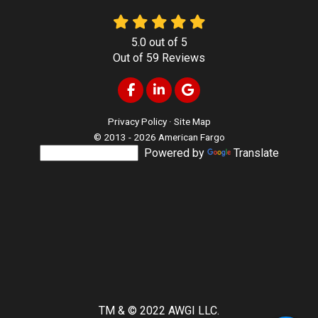
5.0
out of
5
Out of
59
Reviews
Like us on Facebook
Follow us on LinkedIn
Review us on Google
Privacy Policy
·
Site Map
© 2013 - 2026 American Fargo
Powered by
Translate
TM & © 2022 AWGI LLC.