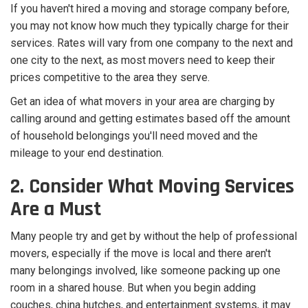
If you haven't hired a moving and storage company before,
you may not know how much they typically charge for their
services. Rates will vary from one company to the next and
one city to the next, as most movers need to keep their
prices competitive to the area they serve.
Get an idea of what movers in your area are charging by
calling around and getting estimates based off the amount
of household belongings you'll need moved and the
mileage to your end destination.
2. Consider What Moving Services
Are a Must
Many people try and get by without the help of professional
movers, especially if the move is local and there aren't
many belongings involved, like someone packing up one
room in a shared house. But when you begin adding
couches, china hutches, and entertainment systems, it may