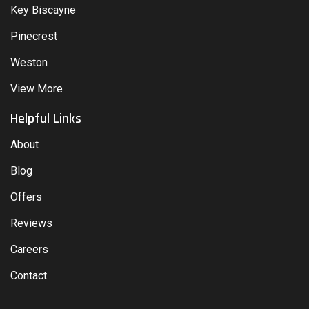
Key Biscayne
Pinecrest
Weston
View More
Helpful Links
About
Blog
Offers
Reviews
Careers
Contact