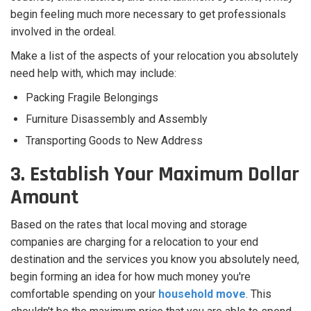
begin feeling much more necessary to get professionals
involved in the ordeal.
Make a list of the aspects of your relocation you absolutely
need help with, which may include:
Packing Fragile Belongings
Furniture Disassembly and Assembly
Transporting Goods to New Address
3. Establish Your Maximum Dollar
Amount
Based on the rates that local moving and storage
companies are charging for a relocation to your end
destination and the services you know you absolutely need,
begin forming an idea for how much money you're
comfortable spending on your
household move
. This