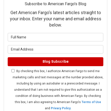
Subscribe to American Fargo's Blog
Get American Fargo's latest articles straight to
your inbox. Enter your name and email address
below.
What is your name?
What is your email address?
Blog Subscribe
By checking this box, I authorize American Fargo to send me
marketing calls and text messages at the number provided above,
including by using an autodialer or a prerecorded message. I
understand that I am not required to give this authorization as a
condition of doing business with American Fargo. By checking
this box, I am also agreeing to American Fargo's
Terms of Use
and
Privacy Policy
.