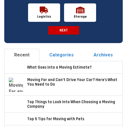
Logistics
Storage
NEXT
Spam Check
Recent
Categories
Archives
What Goes Into a Moving Estimate?
Moving Far and Can’t Drive Your Car? Here’s What
You Need to Do
Top Things to Look Into When Choosing a Moving
Company
Top 5 Tips for Moving with Pets