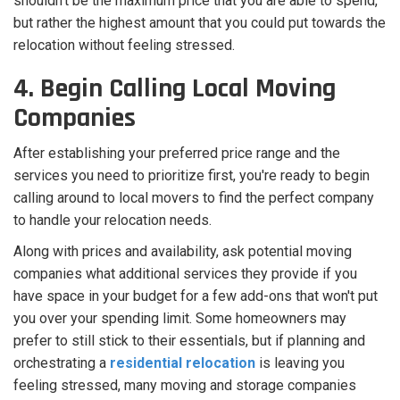
shouldn't be the maximum price that you are able to spend,
but rather the highest amount that you could put towards the
relocation without feeling stressed.
4. Begin Calling Local Moving
Companies
After establishing your preferred price range and the
services you need to prioritize first, you're ready to begin
calling around to local movers to find the perfect company
to handle your relocation needs.
Along with prices and availability, ask potential moving
companies what additional services they provide if you
have space in your budget for a few add-ons that won't put
you over your spending limit. Some homeowners may
prefer to still stick to their essentials, but if planning and
orchestrating a
residential relocation
is leaving you
feeling stressed, many moving and storage companies