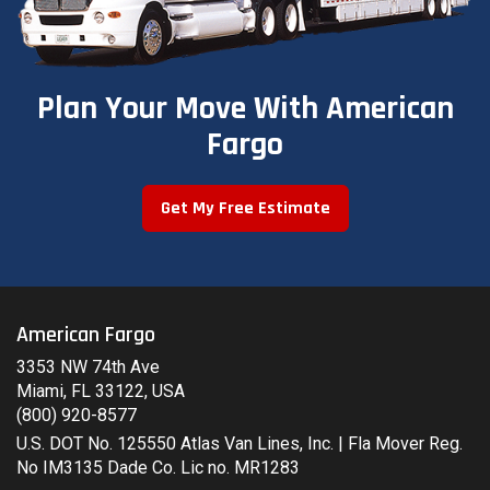
Plan Your Move With American
Fargo
Get My Free Estimate
American Fargo
3353 NW 74th Ave
Miami, FL 33122, USA
(800) 920-8577
U.S. DOT No. 125550 Atlas Van Lines, Inc. | Fla Mover Reg.
No IM3135 Dade Co. Lic no. MR1283