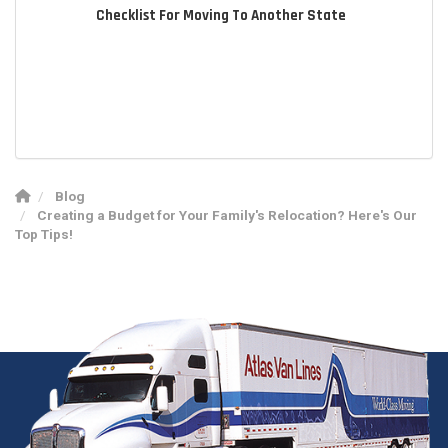
Checklist For Moving To Another State
Blog
Creating a Budget for Your Family's Relocation? Here's Our
Top Tips!