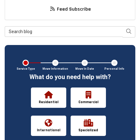
Feed Subscribe
Search Blog
Searc
Service Type
Move Information
Move In Date
Personal Info
What do you need help with?
Residential
Commercial
International
Specialized