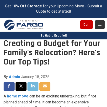
Get
10% Off Storage
for your Upcoming Move - Submit a
Quote to get Started!
Toggl
Call
Se Habla Español!
Creating a Budget for Your
Family's Relocation? Here's
Our Top Tips!
By
Admin
January 15, 2025
Share on Facebook
Share on Twitter
Share on LinkedIn
Share via Email
A
home move
can be an exciting undertaking, but if not
planned ahead of time, it can become an expensive