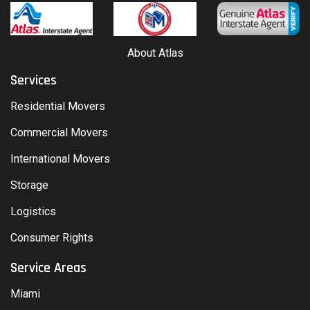
About Atlas
Services
Residential Movers
Commercial Movers
International Movers
Storage
Logistics
Consumer Rights
Service Areas
Miami