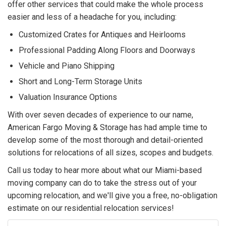
offer other services that could make the whole process
easier and less of a headache for you, including:
Customized Crates for Antiques and Heirlooms
Professional Padding Along Floors and Doorways
Vehicle and Piano Shipping
Short and Long-Term Storage Units
Valuation Insurance Options
With over seven decades of experience to our name,
American Fargo Moving & Storage has had ample time to
develop some of the most thorough and detail-oriented
solutions for relocations of all sizes, scopes and budgets.
Call us today to hear more about what our Miami-based
moving company can do to take the stress out of your
upcoming relocation, and we'll give you a free, no-obligation
estimate on our residential relocation services!