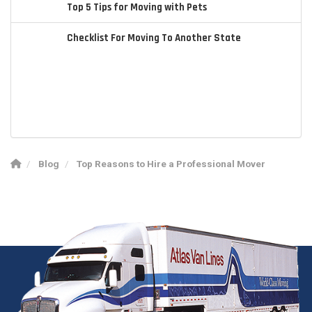
Top 5 Tips for Moving with Pets
Checklist For Moving To Another State
Blog
Top Reasons to Hire a Professional Mover