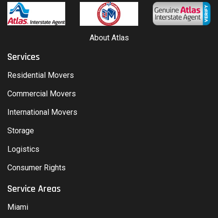
About Atlas
Services
Residential Movers
Commercial Movers
International Movers
Storage
Logistics
Consumer Rights
Service Areas
Miami