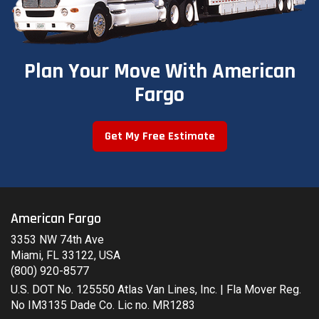
Plan Your Move With American
Fargo
Get My Free Estimate
American Fargo
3353 NW 74th Ave
Miami, FL 33122, USA
(800) 920-8577
U.S. DOT No. 125550 Atlas Van Lines, Inc. | Fla Mover Reg.
No IM3135 Dade Co. Lic no. MR1283