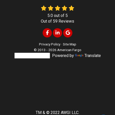
5.0
out of
5
Out of
59
Reviews
Like us on Facebook
Follow us on LinkedIn
Review us on Google
Privacy Policy
·
Site Map
© 2013 - 2026 American Fargo
Powered by
Translate
TM & © 2022 AWGI LLC.