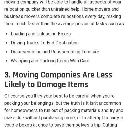
moving company will be able to handle all aspects of your
relocation quicker than untrained help. Home movers and
business movers complete relocations every day, making
them much faster than the average person at tasks such as:
Loading and Unloading Boxes
Driving Trucks To End Destination
Disassembling and Reassembling Furniture
Wrapping and Packing Items With Care
3. Moving Companies Are Less
Likely to Damage Items
Of course you'll try your best to be careful when you're
packing your belongings, but the truth is it isn't uncommon
for homeowners to run out of packing materials and try and
make due without purchasing more, or to attempt to carry a
couple boxes at once to save themselves a trip. Cutting