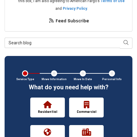
this box, I am also agreeing to American Fargo's
Terms of Use
and
Privacy Policy
.
Feed Subscribe
Search Blog
Searc
Service Type
Move Information
Move In Date
Personal Info
What do you need help with?
Residential
Commercial