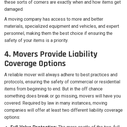
these sorts of corners are exactly when and how items get
damaged.
A moving company has access to more and better
materials, specialized equipment and vehicles, and expert
personnel, making them the best choice if ensuring the
safety of your items is a priority.
4. Movers Provide Liability
Coverage Options
A reliable mover will always adhere to best practices and
protocols, ensuring the safety of commercial or residential
items from beginning to end. But in the off chance
something does break or go missing, movers will have you
covered. Required by law in many instances, moving
companies will offer at least two different liability coverage
options: