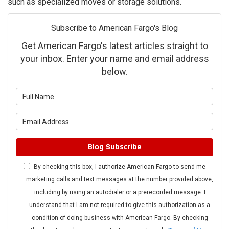
such as specialized moves or storage solutions.
Subscribe to American Fargo's Blog
Get American Fargo's latest articles straight to
your inbox. Enter your name and email address
below.
What is your name?
What is your email address?
Blog Subscribe
By checking this box, I authorize American Fargo to send me
marketing calls and text messages at the number provided above,
including by using an autodialer or a prerecorded message. I
understand that I am not required to give this authorization as a
condition of doing business with American Fargo. By checking