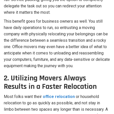
delegate the task out so you can redirect your attention
where it matters the most.
This benefit goes for business owners as well. You still
have daily operations to run, so entrusting a moving
company with physically relocating your belongings can be
the difference between a seamless transition and a rocky
one.
Office movers may even have a better idea of what to
anticipate when it comes to unloading and reassembling
your computers, furniture, and any data-sensitive or delicate
equipment making the journey with you.
2. Utilizing Movers Always
Results in a Faster Relocation
Most folks want their
office relocation
or household
relocation to go as quickly as possible, and not stay in
limbo between two spaces any longer than is necessary. A