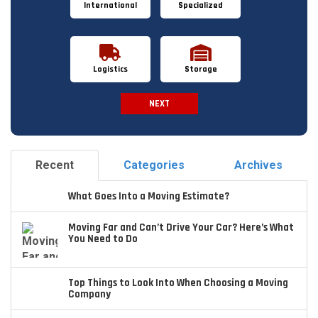
International
Specialized
Logistics
Storage
NEXT
Spam Check
Recent
Categories
Archives
What Goes Into a Moving Estimate?
Moving Far and Can’t Drive Your Car? Here’s What
You Need to Do
Top Things to Look Into When Choosing a Moving
Company