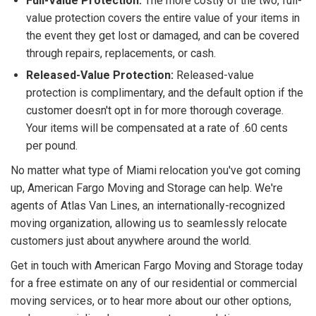
Full-Value Protection:
The more costly of the two, full-
value protection covers the entire value of your items in
the event they get lost or damaged, and can be covered
through repairs, replacements, or cash.
Released-Value Protection:
Released-value
protection is complimentary, and the default option if the
customer doesn't opt in for more thorough coverage.
Your items will be compensated at a rate of .60 cents
per pound.
No matter what type of Miami relocation you've got coming
up, American Fargo Moving and Storage can help. We're
agents of Atlas Van Lines, an internationally-recognized
moving organization, allowing us to seamlessly relocate
customers just about anywhere around the world.
Get in touch with American Fargo Moving and Storage today
for a free estimate on any of our residential or commercial
moving services, or to hear more about our other options,