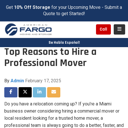
Get
10% Off Storage
for your Upcoming Move - Submit a
Quote to get Started!
Toggl
Call
Se Habla Español!
Top Reasons to Hire a
Professional Mover
By
Admin
February 17, 2025
Share on Facebook
Share on Twitter
Share on LinkedIn
Share via Email
Do you have a relocation coming up? If you're a Miami
business owner considering hiring a commercial mover or
local resident looking for a trusted home mover, a
professional team is always going to do a better, faster, and