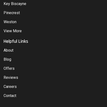
Key Biscayne
Pinecrest
Weston
View More
Helpful Links
About
Blog
Offers
Reviews
Careers
Contact