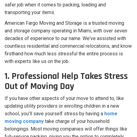
safer job when it comes to packing, loading and
transporting your items.
American Fargo Moving and Storage is a trusted moving
and storage company operating in Miami, with over seven
decades of experience to our name. We've assisted with
countless residential and commercial relocations, and know
firsthand how much less stressful the entire process is
with experts like us on the job.
1. Professional Help Takes Stress
Out of Moving Day
If you have other aspects of your move to attend to, like
updating utility providers or enrolling children in a new
school, you'll save yourself stress by having a
home
moving company
take charge of your household
belongings. Most moving companies will offer things like
full-service packing, giving you the option to completely