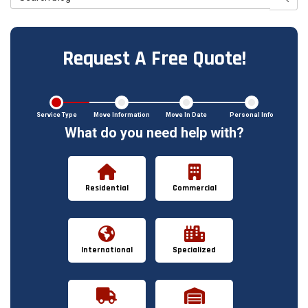
Request A Free Quote!
Service Type
Move Information
Move In Date
Personal Info
What do you need help with?
Residential
Commercial
International
Specialized