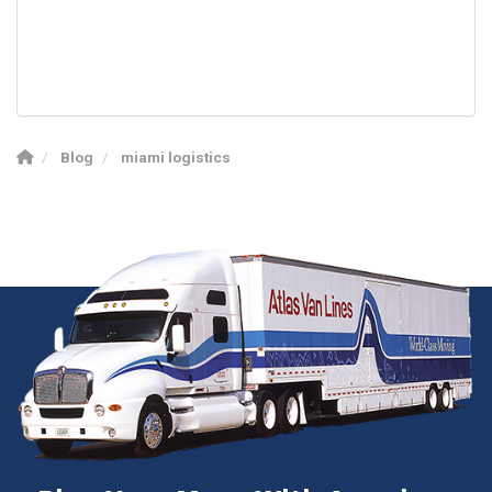
Blog
miami logistics