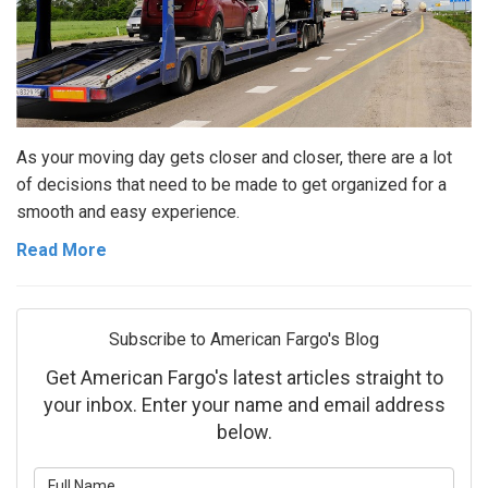
As your moving day gets closer and closer, there are a lot
of decisions that need to be made to get organized for a
smooth and easy experience.
Read More
Subscribe to American Fargo's Blog
Get American Fargo's latest articles straight to
your inbox. Enter your name and email address
below.
What is your name?