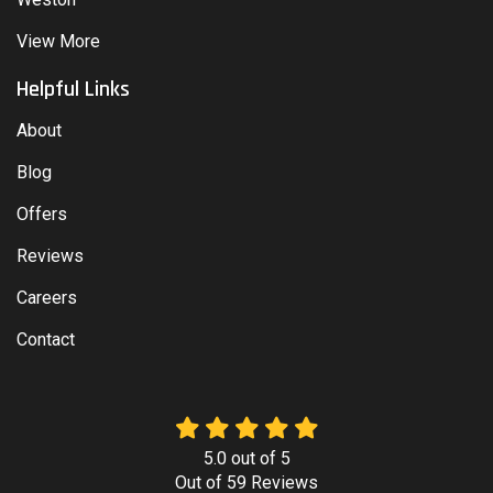
View More
Helpful Links
About
Blog
Offers
Reviews
Careers
Contact
5.0
out of
5
Out of
59
Reviews