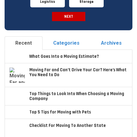
Logistics
Storage
NEXT
Spam Check
Recent
Categories
Archives
What Goes Into a Moving Estimate?
Moving Far and Can’t Drive Your Car? Here’s What
You Need to Do
Top Things to Look Into When Choosing a Moving
Company
Top 5 Tips for Moving with Pets
Checklist For Moving To Another State