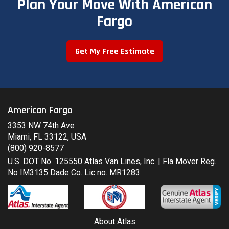
Plan Your Move With American
Fargo
Get My Free Estimate
American Fargo
3353 NW 74th Ave
Miami, FL 33122, USA
(800) 920-8577
U.S. DOT No. 125550 Atlas Van Lines, Inc. | Fla Mover Reg.
No IM3135 Dade Co. Lic no. MR1283
About Atlas