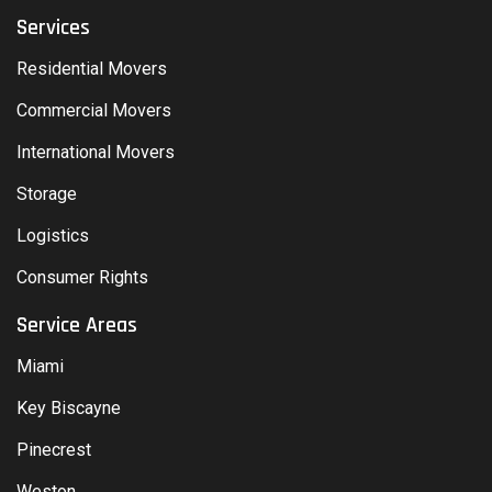
Services
Residential Movers
Commercial Movers
International Movers
Storage
Logistics
Consumer Rights
Service Areas
Miami
Key Biscayne
Pinecrest
Weston