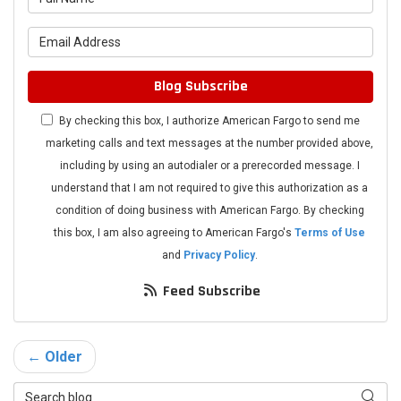
What is your email address?
Blog Subscribe
By checking this box, I authorize American Fargo to send me
marketing calls and text messages at the number provided above,
including by using an autodialer or a prerecorded message. I
understand that I am not required to give this authorization as a
condition of doing business with American Fargo. By checking
this box, I am also agreeing to American Fargo's
Terms of Use
and
Privacy Policy
.
Feed Subscribe
← Older
Search Blog
Searc