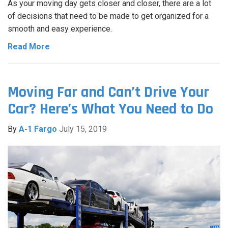
As your moving day gets closer and closer, there are a lot
of decisions that need to be made to get organized for a
smooth and easy experience.
Read More
Moving Far and Can’t Drive Your
Car? Here’s What You Need to Do
By
A-1 Fargo
July 15, 2019