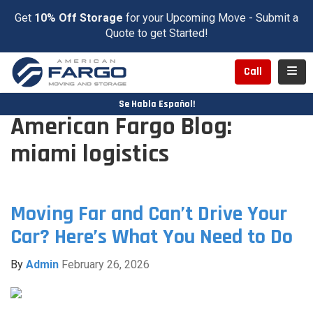
Get
10% Off Storage
for your Upcoming Move - Submit a
Quote to get Started!
Toggl
Call
Se Habla Español!
American Fargo Blog:
miami logistics
Moving Far and Can’t Drive Your
Car? Here’s What You Need to Do
By
Admin
February 26, 2026