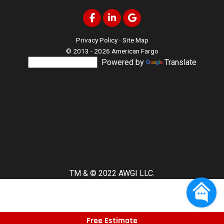
Like us on Facebook
Follow us on LinkedIn
Review us on Google
Privacy Policy
·
Site Map
© 2013 - 2026 American Fargo
Powered by
Translate
TM & © 2022 AWGI LLC.
Free Estimate