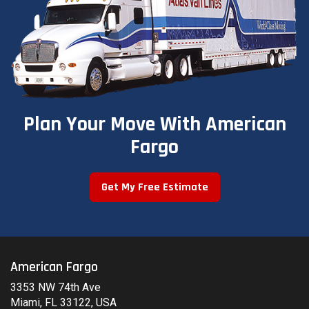
Plan Your Move With American
Fargo
Get My Free Estimate
American Fargo
3353 NW 74th Ave
Miami, FL 33122, USA