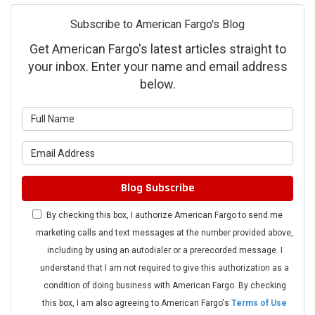
Subscribe to American Fargo's Blog
Get American Fargo's latest articles straight to
your inbox. Enter your name and email address
below.
What is your name?
What is your email address?
Blog Subscribe
By checking this box, I authorize American Fargo to send me
marketing calls and text messages at the number provided above,
including by using an autodialer or a prerecorded message. I
understand that I am not required to give this authorization as a
condition of doing business with American Fargo. By checking
this box, I am also agreeing to American Fargo's
Terms of Use