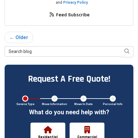
and
Privacy Policy
.
Feed Subscribe
← Older
Search Blog
Searc
Request A Free Quote!
Service Type
Move Information
Move In Date
Personal Info
What do you need help with?
Residential
Commercial