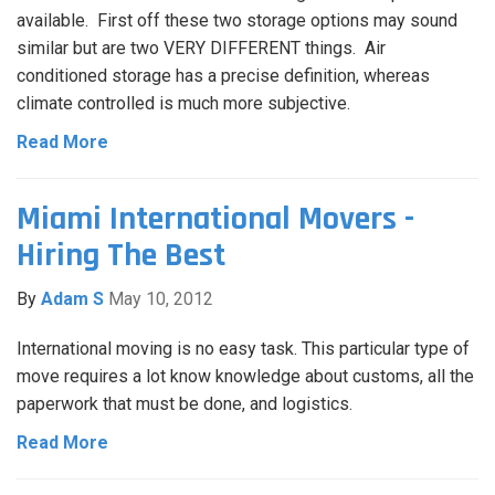
available. First off these two storage options may sound
similar but are two VERY DIFFERENT things. Air
conditioned storage has a precise definition, whereas
climate controlled is much more subjective.
Read More
Miami International Movers -
Hiring The Best
By
Adam S
May 10, 2012
International moving is no easy task. This particular type of
move requires a lot know knowledge about customs, all the
paperwork that must be done, and logistics.
Read More