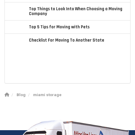
Top Things to Look Into When Choosing a Moving
Company
Top 5 Tips for Moving with Pets
Checklist For Moving To Another State
Blog
miami storage