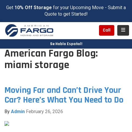
Get
10% Off Storage
for your Upcoming Move - Submit a
Quote to get Started!
Toggl
Call
Se Habla Español!
American Fargo Blog:
miami storage
Moving Far and Can’t Drive Your
Car? Here’s What You Need to Do
By
Admin
February 26, 2026