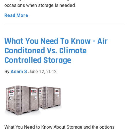
occasions when storage is needed.
Read More
What You Need To Know - Air
Conditoned Vs. Climate
Controlled Storage
By
Adam S
June 12, 2012
What You Need to Know About Storage and the options