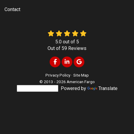
Contact
5.0
out of
5
Out of
59
Reviews
Like us on Facebook
Follow us on LinkedIn
Review us on Google
Privacy Policy
·
Site Map
© 2013 - 2026 American Fargo
Powered by
Translate