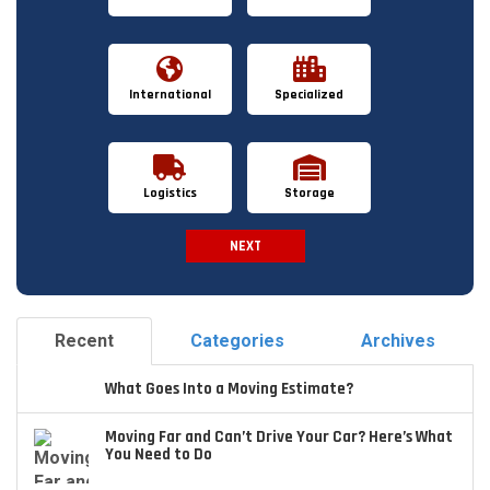
International
Specialized
Logistics
Storage
NEXT
Spam Check
Recent
Categories
Archives
What Goes Into a Moving Estimate?
Moving Far and Can’t Drive Your Car? Here’s What
You Need to Do