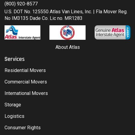
(800) 920-8577
U.S. DOT No. 125550 Atlas Van Lines, Inc. | Fla Mover Reg.
No IM3135 Dade Co. Lic no. MR1283
About Atlas
Services
Residential Movers
Commercial Movers
International Movers
Storage
Logistics
Consumer Rights