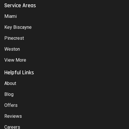
Service Areas
Miami
Key Biscayne
Pinecrest
Weston
View More
Helpful Links
About
Blog
Offers
Reviews
Careers