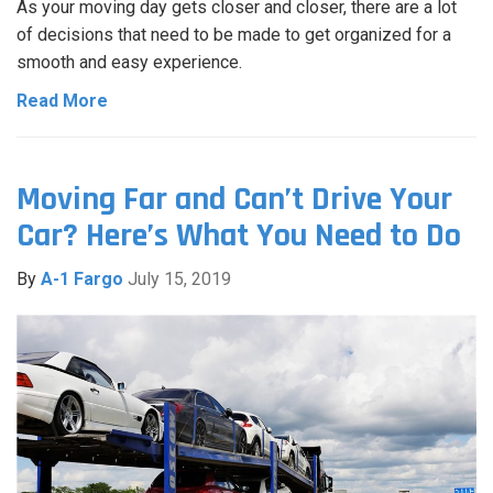
As your moving day gets closer and closer, there are a lot
of decisions that need to be made to get organized for a
smooth and easy experience.
Read More
Moving Far and Can’t Drive Your
Car? Here’s What You Need to Do
By
A-1 Fargo
July 15, 2019