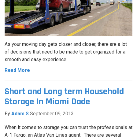
As your moving day gets closer and closer, there are a lot
of decisions that need to be made to get organized for a
smooth and easy experience.
Read More
Short and Long term Household
Storage In Miami Dade
By
Adam S
September 09, 2013
When it comes to storage you can trust the professionals at
A-1 Fargo, an Atlas Van Lines agent. There are several